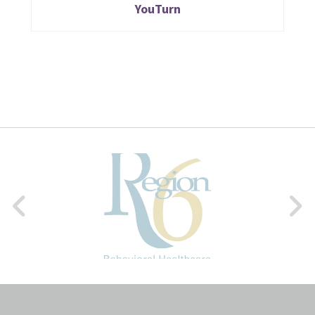
YouTurn