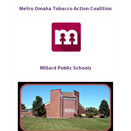
Metro Omaha Tobacco Action Coalition
Millard Public Schools