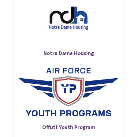
Notre Dame Housing
Offutt Youth Program