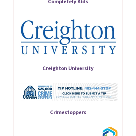
Completely Kids
Creighton University
Crimestoppers