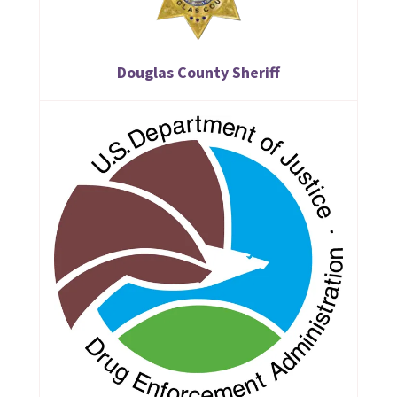
Douglas County Sheriff