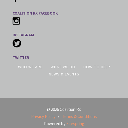
COALITION RX FACEBOOK
INSTAGRAM
TWITTER
WHO WE ARE
WHAT WE DO
HOW TO HELP
NEWS & EVENTS
© 2026 Coalition Rx
Privacy Policy
Terms & Conditions
Powered by
Firespring