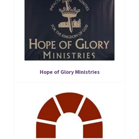
Hope of Glory Ministries