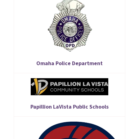
Omaha Police Department
Papillion LaVista Public Schools