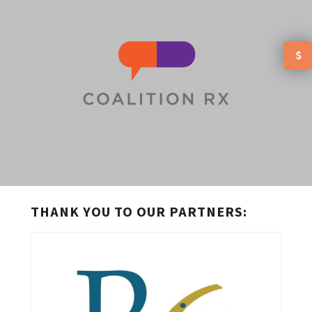
Skip to main content
THANK YOU TO OUR PARTNERS: