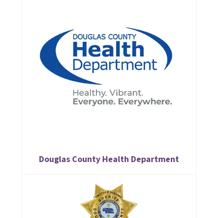
Douglas County Health Department