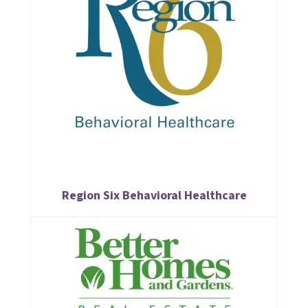
Region Six Behavioral Healthcare