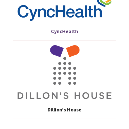
CyncHealth
Dillion's House