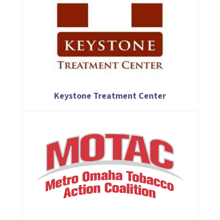
Keystone Treatment Center