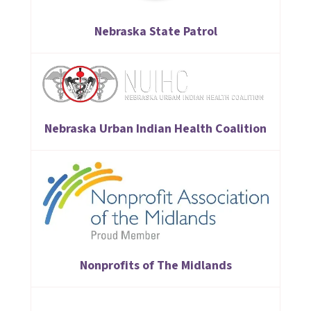
Nebraska State Patrol
Nebraska Urban Indian Health Coalition
Nonprofits of The Midlands