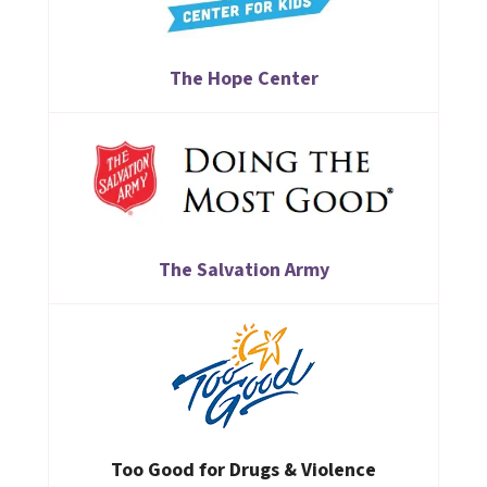
The Hope Center
The Salvation Army
Too Good for Drugs & Violence