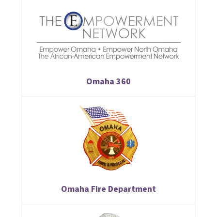
Omaha 360
Omaha Fire Department