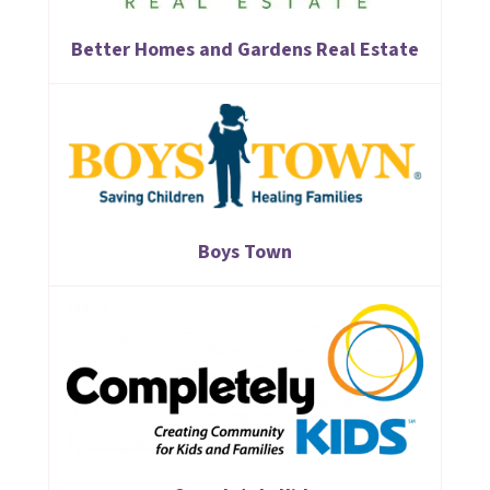
Better Homes and Gardens Real Estate
Boys Town