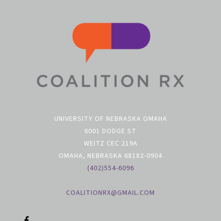
UNIVERSITY OF NEBRASKA OMAHA
6001 DODGE ST
WEITZ CEC 219A
OMAHA, NEBRASKA 68182-0904
(402)554-6096
COALITIONRX@GMAIL.COM