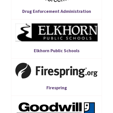
Drug Enforcement Administration
Elkhorn Public Schools
Firespring