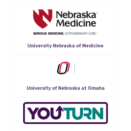
University Nebraska of Medicine
University of Nebraska at Omaha