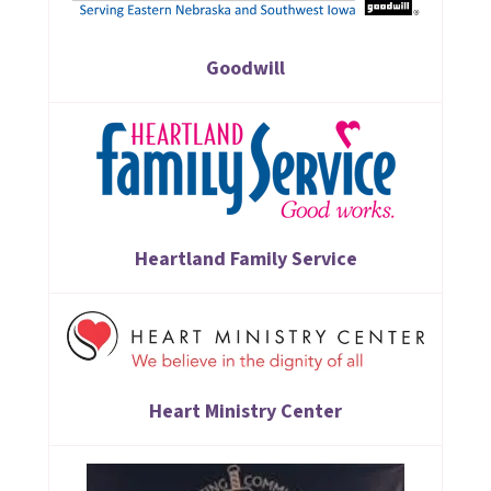
Goodwill
Heartland Family Service
Heart Ministry Center