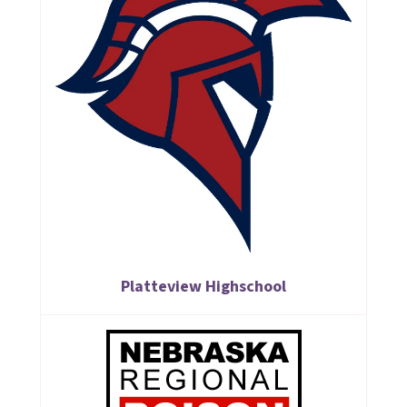
Platteview Highschool