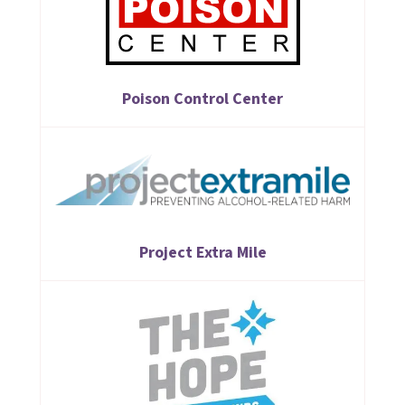
Poison Control Center
Project Extra Mile