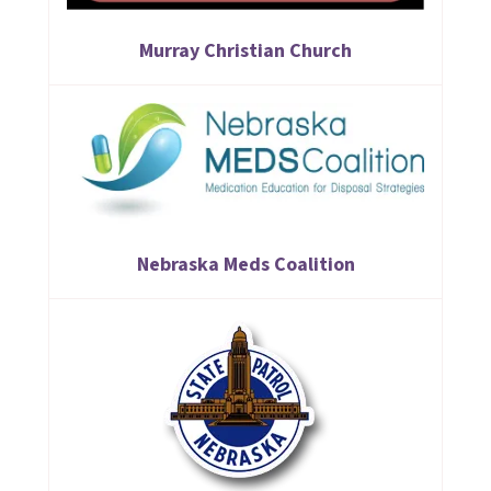
Murray Christian Church
Nebraska Meds Coalition