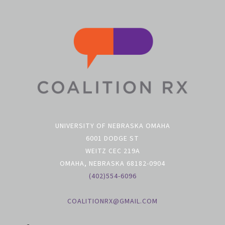
UNIVERSITY OF NEBRASKA OMAHA
6001 DODGE ST
WEITZ CEC 219A
OMAHA, NEBRASKA 68182-0904
(402)554-6096
COALITIONRX@GMAIL.COM