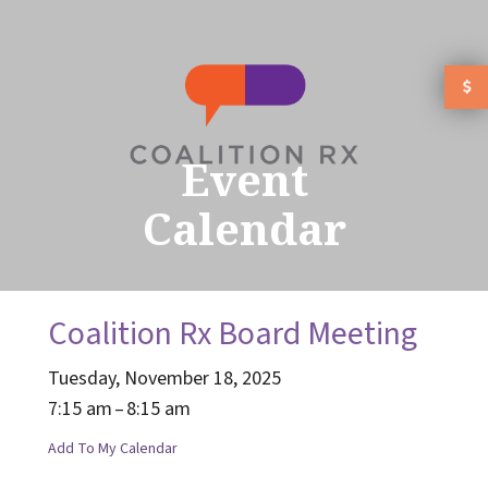
Skip to main content
Event
Calendar
Coalition Rx Board Meeting
Tuesday, November 18, 2025
7:15 am
8:15 am
Add To My Calendar