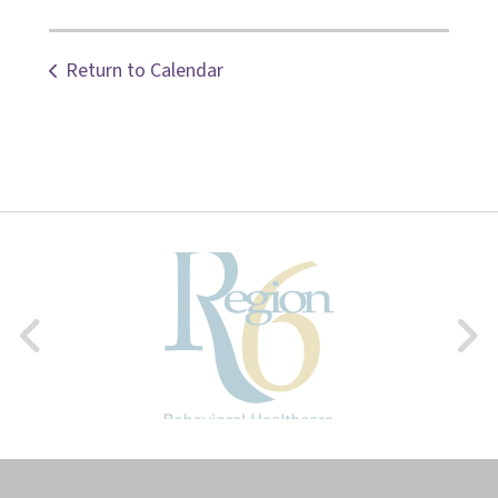
Return to Calendar