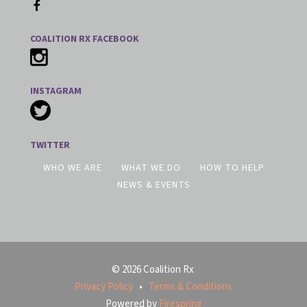
COALITION RX FACEBOOK
INSTAGRAM
TWITTER
WHO WE ARE
WHAT WE DO
HOW TO HELP
NEWS & EVENTS
© 2026 Coalition Rx
Privacy Policy
Terms & Conditions
Powered by
Firespring